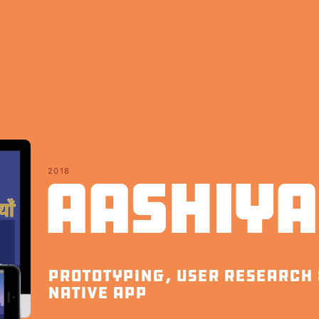
2018
Aashiy
prototyping, user research 
native app