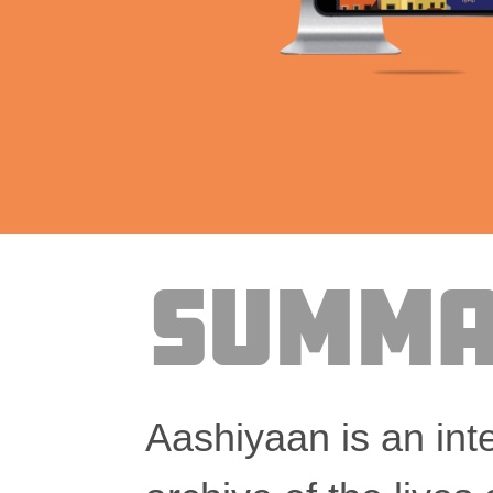
Summa
Aashiyaan is an inte