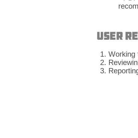
User R
Working t
Reviewing
Reporting