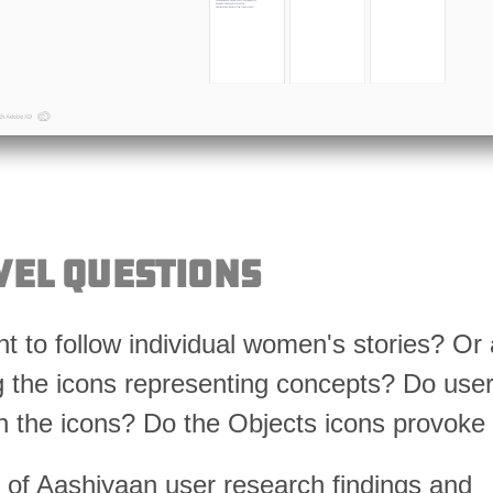
vel Questions
t to follow individual women's stories? Or 
 the icons representing concepts? Do use
h the icons? Do the Objects icons provoke 