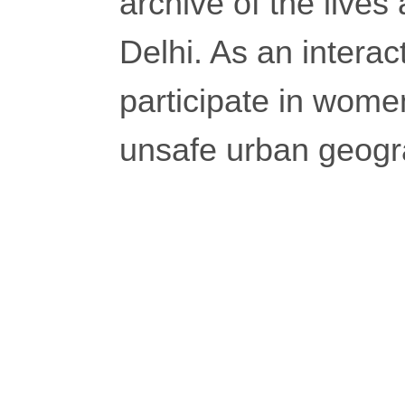
archive of the lives
Delhi. As an interact
participate in wome
unsafe urban geogr