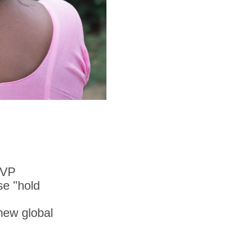
MVP
se "hold
 new global