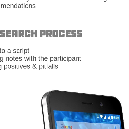
esearch Process
o a script
 notes with the participant
 positives & pitfalls