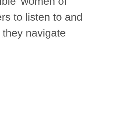
sible’ women of
rs to listen to and
 they navigate