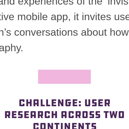
 and experiences of the ‘invi
ive mobile app, it invites use
—
n’s conversations about how
aphy.
CHALLENGE: USER
RESEARCH ACROSS TWO
CONTINENTS