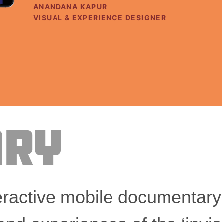
Client
ANANDANA KAPUR
Role
VISUAL & EXPERIENCE DESIGNER
ry
ractive mobile documentary t