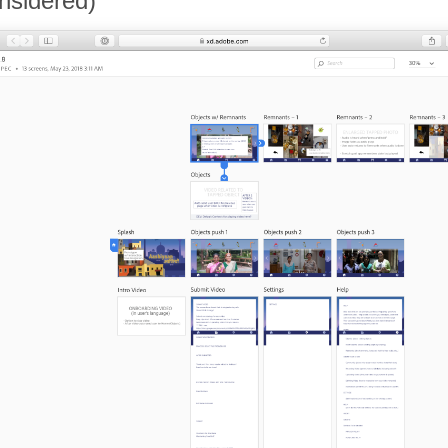
nsidered)