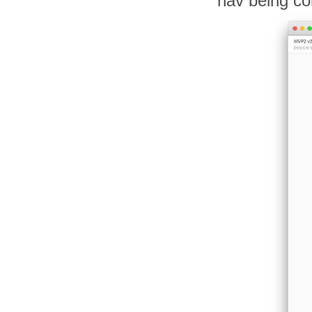
nav being co