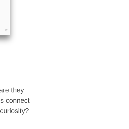
are they
rs connect
curiosity?