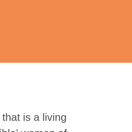
hat is a living