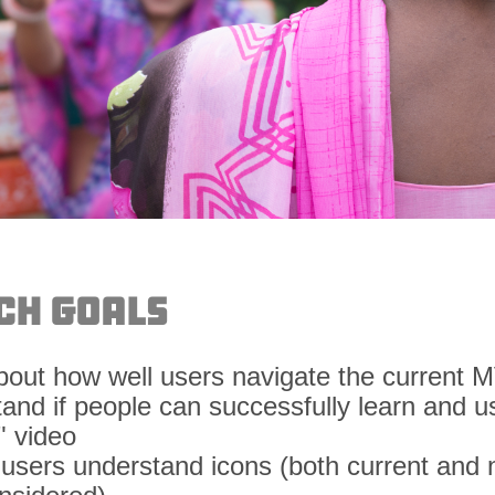
ch Goals
about how well users navigate the current 
tand if people can successfully learn and u
" video
if users understand icons (both current and