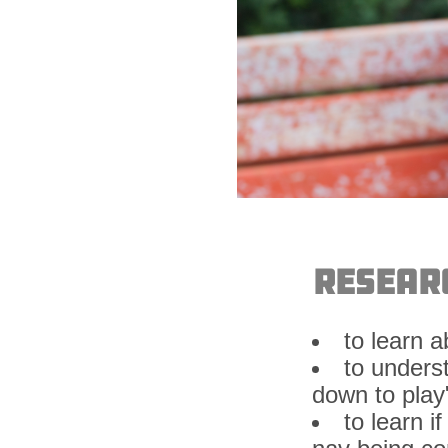
Resear
to learn 
to unders
down to play
to learn 