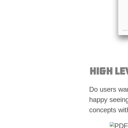
High Le
Do users wan
happy seeing
concepts wit