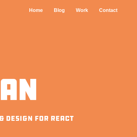
Home
Blog
Work
Contact
aan
& design for react