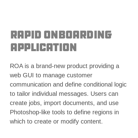
Rapid Onboarding
Application
ROA is a brand-new product providing a
web GUI to manage customer
communication and define conditional logic
to tailor individual messages. Users can
create jobs, import documents, and use
Photoshop-like tools to define regions in
which to create or modify content.