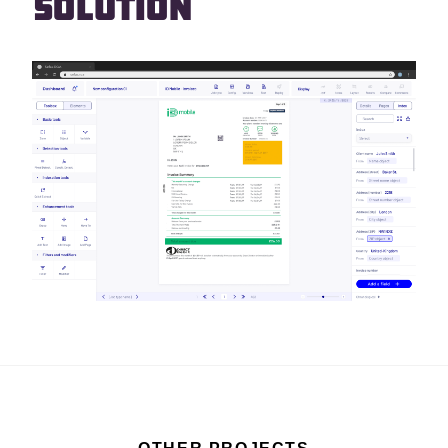
Solution