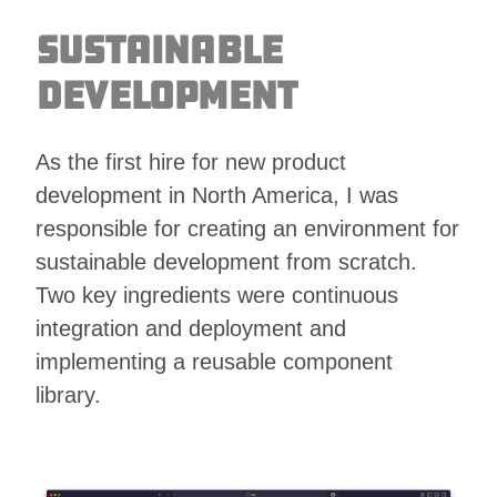
Sustainable
Development
As the first hire for new product
development in North America, I was
responsible for creating an environment for
sustainable development from scratch.
Two key ingredients were continuous
integration and deployment and
implementing a reusable component
library.