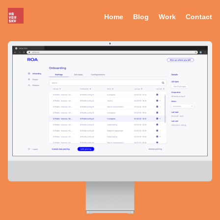
Home
Blog
Work
Contact