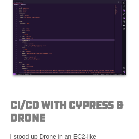
CI/CD with Cypress &
Drone
I stood up Drone in an EC2-like