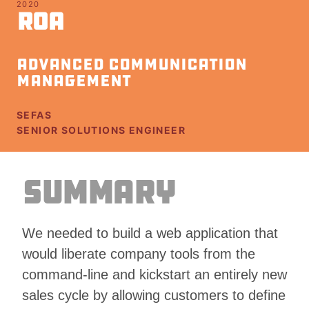
2020
ROA
Advanced Communication
Management
Client
SEFAS
Role
SENIOR SOLUTIONS ENGINEER
Summary
We needed to build a web application that
would liberate company tools from the
command-line and kickstart an entirely new
sales cycle by allowing customers to define