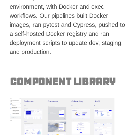
environment, with Docker and exec
workflows. Our pipelines built Docker
images, ran pytest and Cypress, pushed to
a self-hosted Docker registry and ran
deployment scripts to update dev, staging,
and production.
Component Library