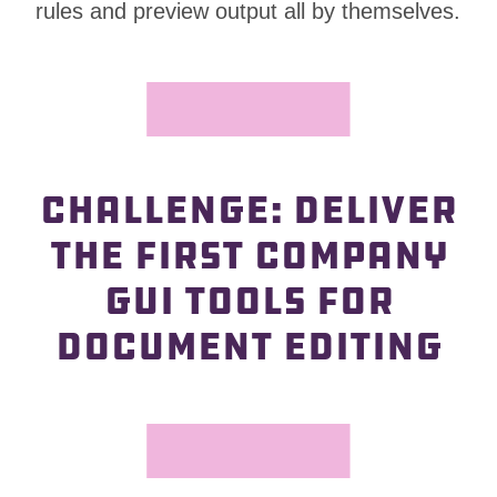
—
rules and preview output all by themselves.
CHALLENGE: DELIVER
—
THE FIRST COMPANY
GUI TOOLS FOR
DOCUMENT EDITING