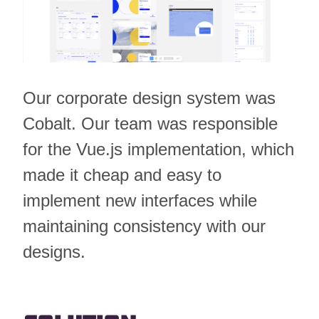
Our corporate design system was
Cobalt. Our team was responsible
for the Vue.js implementation, which
made it cheap and easy to
implement new interfaces while
maintaining consistency with our
designs.